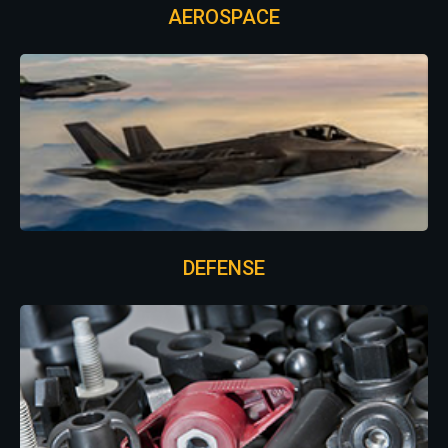
AEROSPACE
DEFENSE