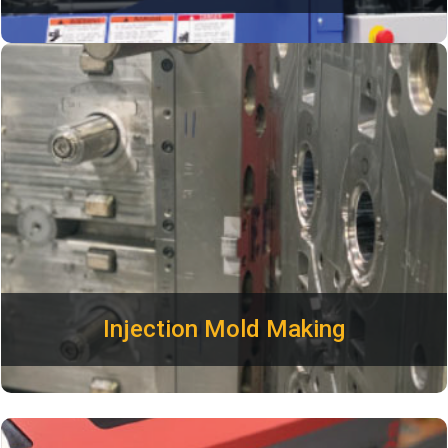
Our engineers are experienced in mold making and the
injection molding process. Plastimold will save you time and
money by optimizing your parts for manufacturing. All tools
designed and built by Plastimold are backed by a lifetime
mold guarantee. We build precision Aluminum and Steel
tools to meet your production requirements.
Injection Mold Making
Featuring a wide variety of inks and colors, we can print your