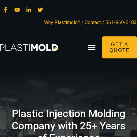
Why Plastimold?
/
Contact
/
561-869-0183
GET A
QUOTE
Plastic Injection Molding
Company with 25+ Years