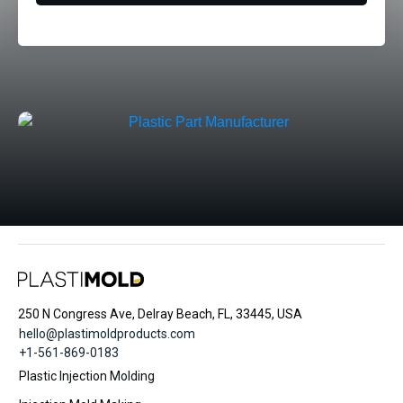
250 N Congress Ave, Delray Beach, FL, 33445, USA
hello@plastimoldproducts.com
+1-561-869-0183
Plastic Injection Molding