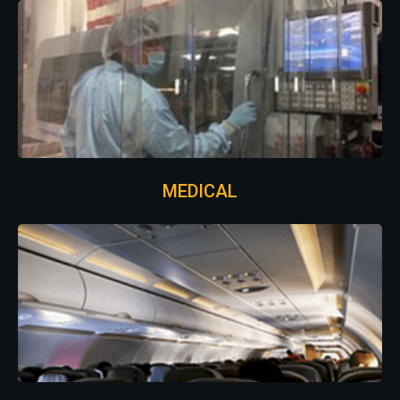
MEDICAL