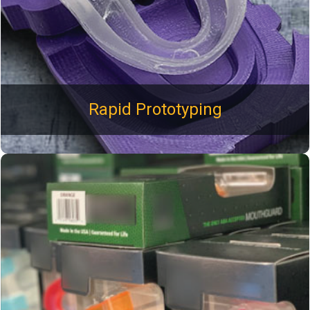
development.
Rapid Prototyping
100% Fulfillment of your product. Adhesive bonding,
mechanical assembly, hot staking, and ultrasonic welding.
Plastimold also offers custom package design and
production. Bulk packed items are packaged with care so
they arrive to you without any damage during transit.