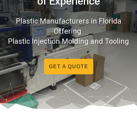
of Experience
Plastic Manufacturers in Florida
Offering
Plastic Injection Molding and Tooling
GET A QUOTE