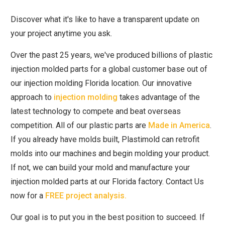
Discover what it's like to have a transparent update on
your project anytime you ask.
Over the past 25 years, we've produced billions of plastic
injection molded parts for a global customer base out of
our injection molding Florida location. Our innovative
approach to
injection molding
takes advantage of the
latest technology to compete and beat overseas
competition. All of our plastic parts are
Made in America
.
If you already have molds built, Plastimold can retrofit
molds into our machines and begin molding your product.
If not, we can build your mold and manufacture your
injection molded parts at our Florida factory. Contact Us
now for a
FREE project analysis.
Our goal is to put you in the best position to succeed. If