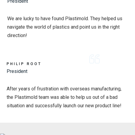
President
We are lucky to have found Plastimold. They helped us
navigate the world of plastics and point us in the right
direction!
PHILIP ROOT
President
After years of frustration with overseas manufacturing,
the Plastimold team was able to help us out of a bad
situation and successfully launch our new product line!