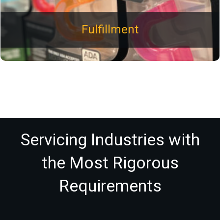
Fulfillment
Servicing Industries with
the Most Rigorous
Requirements