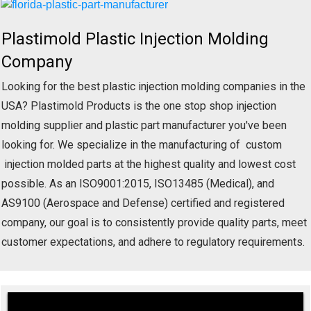
Plastimold Plastic Injection Molding
Company
Looking for the best plastic injection molding companies in the
USA? Plastimold Products is the one stop shop injection
molding supplier and plastic part manufacturer you've been
looking for. We specialize in the manufacturing of custom
injection molded parts at the highest quality and lowest cost
possible. As an ISO9001:2015, ISO13485 (Medical), and
AS9100 (Aerospace and Defense) certified and registered
company, our goal is to consistently provide quality parts, meet
customer expectations, and adhere to regulatory requirements.