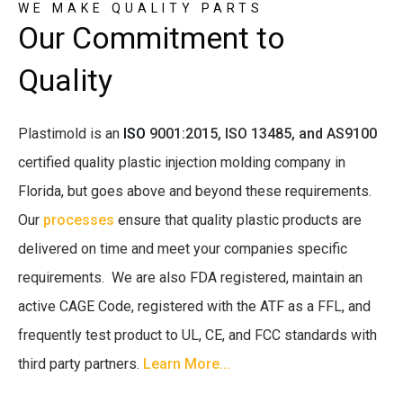
WE MAKE QUALITY PARTS
Our Commitment to
Quality
Plastimold is an
ISO
9001:2015,
ISO 13485, and AS9100
certified quality plastic injection molding company in
Florida, but goes above and beyond these requirements.
Our
processes
ensure that quality plastic products are
delivered on time and meet your companies specific
requirements. We are also FDA registered, maintain an
active CAGE Code, registered with the ATF as a FFL, and
frequently test product to UL, CE, and FCC standards with
third party partners.
Learn More...