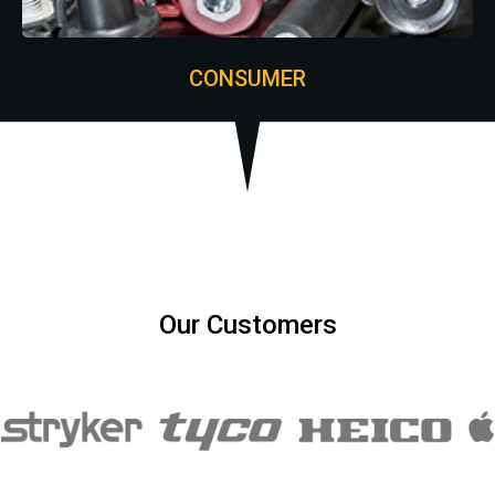
CONSUMER
Our Customers