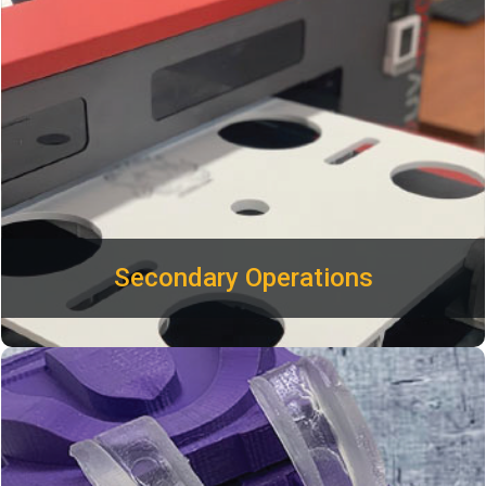
logo or custom design on any injection molded parts.
Secondar
y
Operations
Plastimold’s prototyping services include CNC and 3D
printed mechanics, PCB samples, and assembly for testing
and short run production. Build minimum viable product
(MVP) prototypes to show off and test your product early in