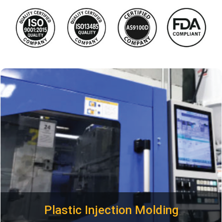
Looking for the best plastic injection molding companies in
the USA? Plastimold Products is the one stop shop injection
molding supplier and plastic part manufacturer you've been
looking for. We specialize in the design and manufacturing
of custom injection molded parts at the highest quality and
lowest cost possible
Plastic Injection Molding