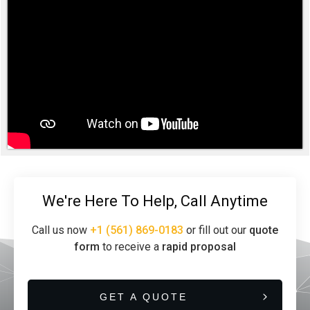
We're Here To Help, Call Anytime
Call us now
+1 (561) 869-0183
or fill out our
quote
form
to receive a
rapid proposal
GET A QUOTE