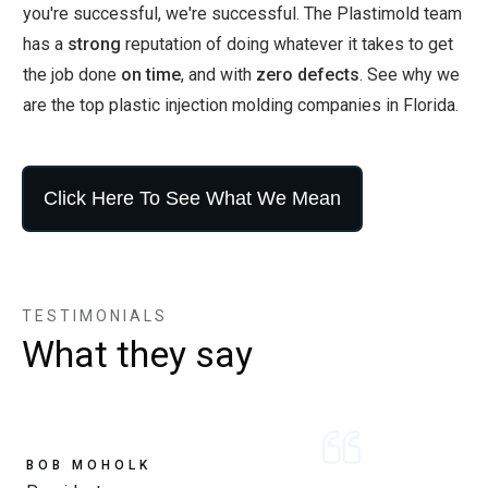
you're successful, we're successful. The Plastimold team
has a
strong
reputation of doing whatever it takes to get
the job done
on time
, and with
zero defects
. See why we
are the top plastic injection molding companies in Florida.
Click Here To See What We Mean
TESTIMONIALS
What they say
BOB MOHOLK