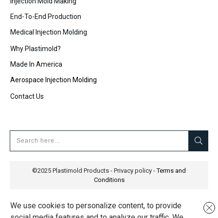
Injection Mold Making
End-To-End Production
Medical Injection Molding
Why Plastimold?
Made In America
Aerospace Injection Molding
Contact Us
©2025
Plastimold Products
-
Privacy policy
-
Terms and
Conditions
We use cookies to personalize content, to provide
social media features and to analyze our traffic. We