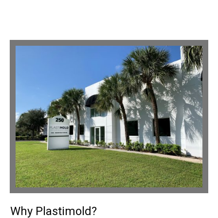
Why Plastimold?